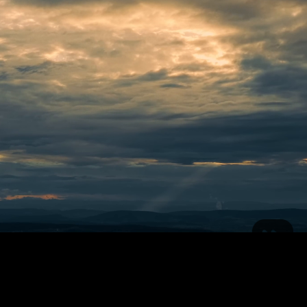
Neve
| Powered by
WordPress
#408 (no title)
About Cinna Radio
Contact
Media
Samples
Schedule
Welcome